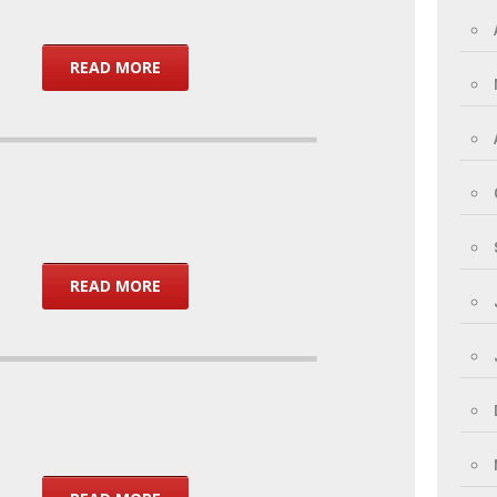
READ MORE
READ MORE