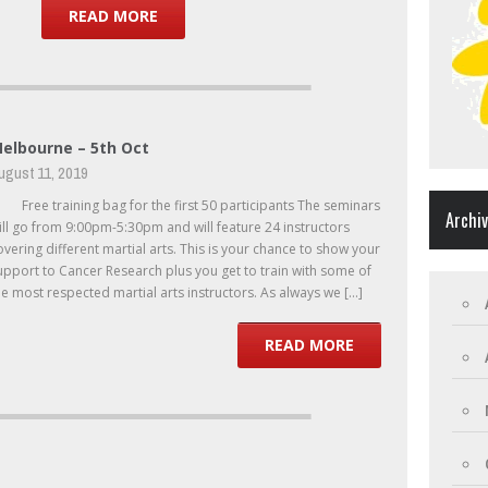
READ MORE
elbourne – 5th Oct
ugust 11, 2019
ree training bag for the first 50 participants The seminars
Archi
ill go from 9:00pm-5:30pm and will feature 24 instructors
overing different martial arts. This is your chance to show your
upport to Cancer Research plus you get to train with some of
he most respected martial arts instructors. As always we […]
READ MORE