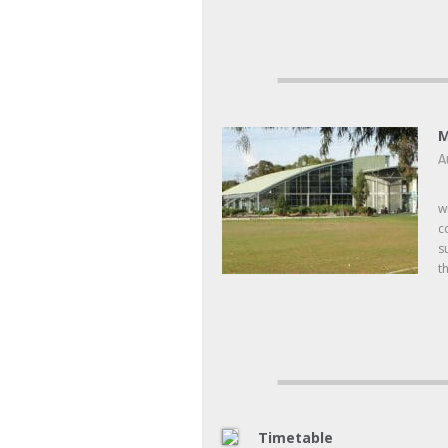
M
A
F
w
c
s
t
Timetable