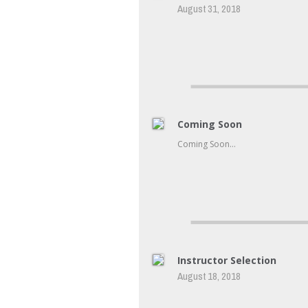
August 31, 2018
Coming Soon
Coming Soon…
Instructor Selection
August 18, 2018