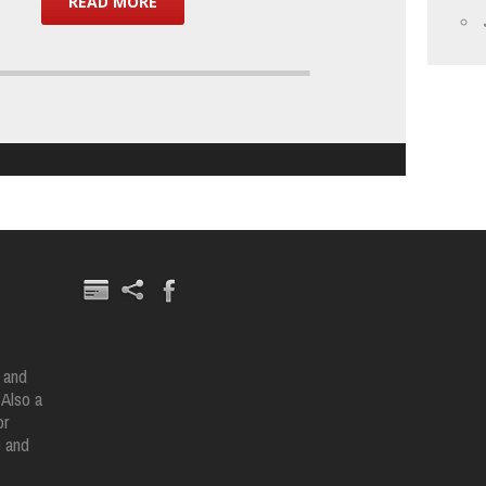
READ MORE
 and
 Also a
or
e and