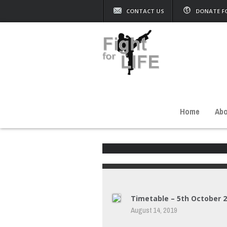
CONTACT US
DONATE F
Home
Abo
Timetable – 5th October 
August 14, 2019