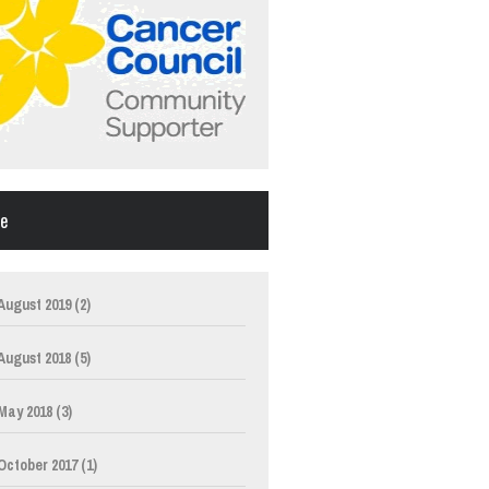
ve
August 2019
(2)
August 2018
(5)
May 2018
(3)
October 2017
(1)