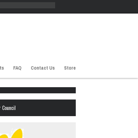
ts
FAQ
Contact Us
Store
 Council