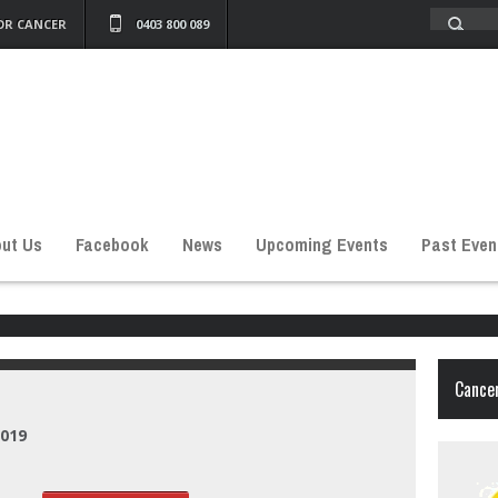
OR CANCER
0403 800 089
ut Us
Facebook
News
Upcoming Events
Past Even
Cancer
2019