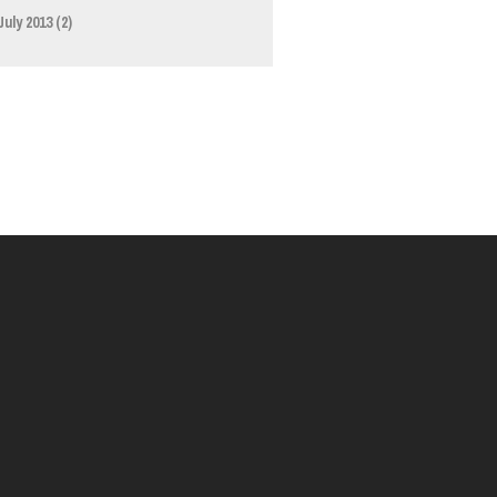
July 2013
(2)