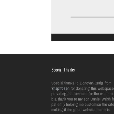
Special Thanks
Special thanks to Donovan Craig from
Snapfrozen
for donating this webspace
providing the template for the website.
big thank you to my son Daniel Walsh f
patiently helping me customise the sit
making it the great website that it is.