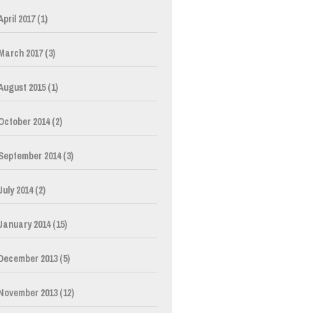
April 2017
(1)
March 2017
(3)
August 2015
(1)
October 2014
(2)
September 2014
(3)
July 2014
(2)
January 2014
(15)
December 2013
(5)
November 2013
(12)