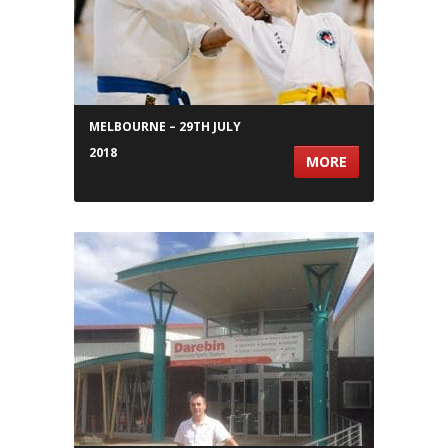
MELBOURNE – 29TH JULY
2018
MORE