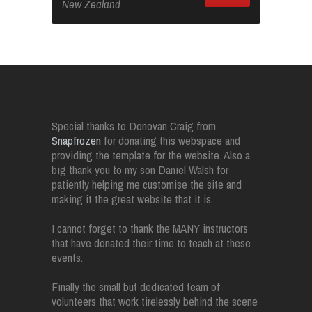
New Zealand
Special thanks to Donovan Craig from
Snapfrozen
for donating this webspace and
providing the template for the website. Also a
big thank you to my son Daniel Walsh for
patiently helping me customise the site and
making it the great website that it is.
I cannot forget to thank the MANY instructors
that have donated their time to teach at these
events.
Finally the small but dedicated team of
volunteers that work tirelessly behind the scene