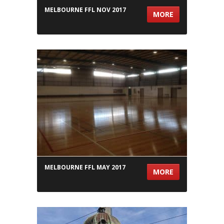
MELBOURNE FFL NOV 2017
MORE
MELBOURNE FFL MAY 2017
MORE