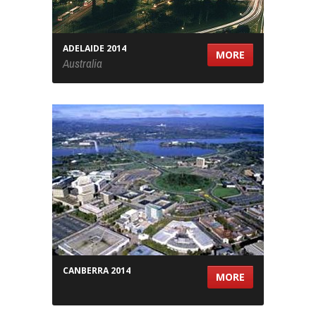
ADELAIDE 2014
MORE
Australia
CANBERRA 2014
MORE