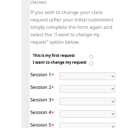
classes.
If you wish to change your class
request (after your initial submision)
simply complete the form again and
select the
"I want to change my
request"
option below.
This is my first request
I want to change my request
Session 1
*
Session 2
*
Session 3
*
Session 4
*
Session 5
*