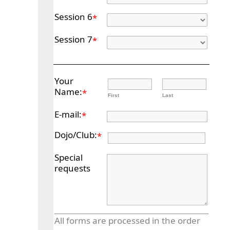
Session 6
*
Session 7
*
Your
Name:
*
First
Last
E-mail:
*
Dojo/Club:
*
Special
requests
All forms are processed in the order