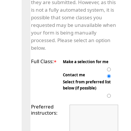
they are submitted. However, as this
is not a fully automated system, it is
possible that some classes you
requested may be unavailable when
your form is being manually
processed. Please select an option
below.
Full Class:
*
Make a selection for me
Contact me
Select from preferred list
below (if possible)
Preferred
instructors: