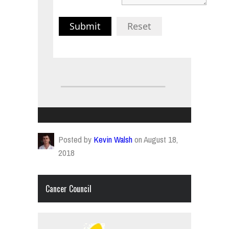
Submit
Reset
Posted by
Kevin Walsh
on August 18,
2018
Cancer Council