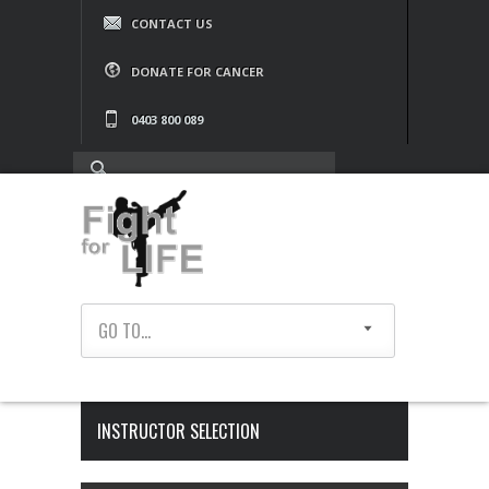
CONTACT US
DONATE FOR CANCER
0403 800 089
GO TO...
INSTRUCTOR SELECTION