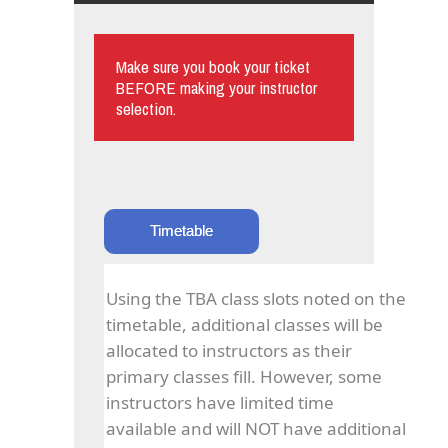
Make sure you book your ticket
BEFORE making your instructor
selection.
Timetable
Using the TBA class slots noted on the
timetable, additional classes will be
allocated to instructors as their
primary classes fill. However, some
instructors have limited time
available and will NOT have additional