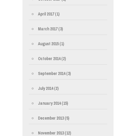
April 2017
(1)
March 2017
(3)
August 2015
(1)
October 2014
(2)
September 2014
(3)
July 2014
(2)
January 2014
(15)
December 2013
(5)
November 2013
(12)