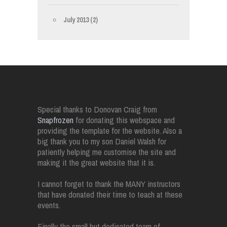
July 2013
(2)
Special thanks to Donovan Craig from
Snapfrozen
for donating this webspace and
providing the template for the website. Also a
big thank you to my son Daniel Walsh for
patiently helping me customise the site and
making it the great website that it is.
I cannot forget to thank the MANY instructors
that have donated their time to teach at these
events.
Finally the small but dedicated team of