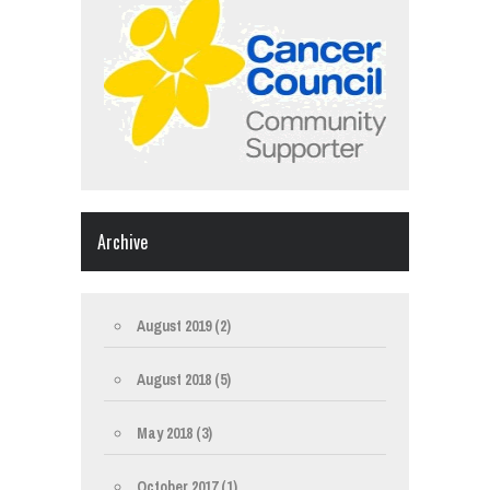
Archive
August 2019
(2)
August 2018
(5)
May 2018
(3)
October 2017
(1)