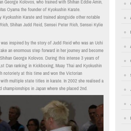
an George Kolovos, who trained with Shihan Eddie Amin,
 Mas Oyama the founder of Kyokushin Karate.
ry Kyokushin Karate and trained alongside other notable
a Rich, Shihan Judd Reid, Sensei Peter Rich, Sensei Kylie
he was inspired by the story of Judd Reid who was an Uchi
ake an enormous step forward in her journey and become
 Shihan George Kolovos. During this intense 3 years of
a 1st Dan ranking in Kickboxing, Muay Thai and Kyokushin
 notoriety at this time and won the Victorian
ith multiple state titles in karate. In 2002 she realised a
ld championships in Japan where she placed 2nd.