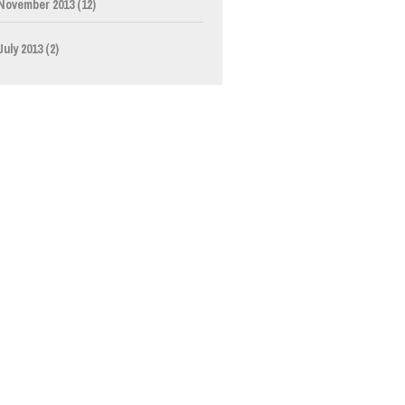
November 2013
(12)
July 2013
(2)