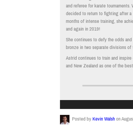
and referee for karate tournaments. 
decided to return to fighting after a
months of intense training, she achi
and again in 2019!
She continues to defy the odds and 
bronze in two separate divisions of
Astrid continues to train and inspir
and New Zealand as one of the best 
Posted by
Kevin Walsh
on Augus