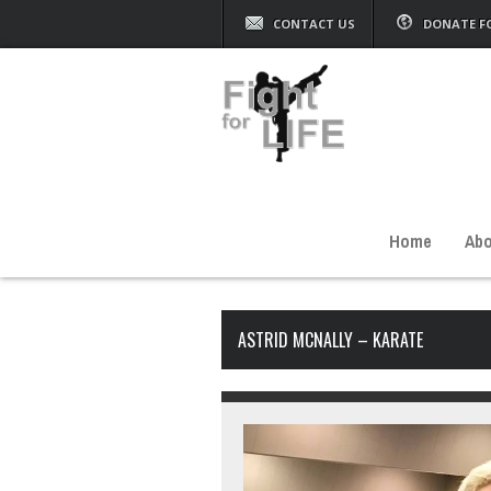
CONTACT US
DONATE F
Home
Abo
ASTRID MCNALLY – KARATE