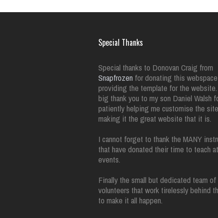
Special Thanks
Special thanks to Donovan Craig from
Snapfrozen
for donating this webspace
providing the template for the website.
big thank you to my son Daniel Walsh f
patiently helping me customise the sit
making it the great website that it is.
I cannot forget to thank the MANY instr
that have donated their time to teach a
events.
Finally the small but dedicated team of
volunteers that work tirelessly behind 
to make it all happen.