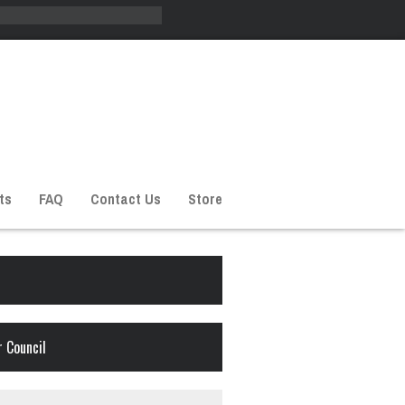
ts
FAQ
Contact Us
Store
 Council