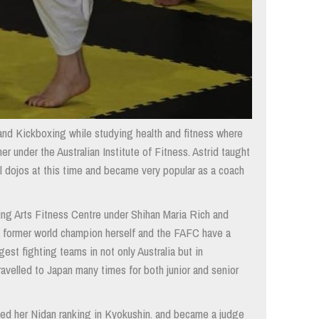
 and Kickboxing while studying health and fitness where
er under the Australian Institute of Fitness. Astrid taught
l dojos at this time and became very popular as a coach
ing Arts Fitness Centre under Shihan Maria Rich and
a former world champion herself and the FAFC have a
est fighting teams in not only Australia but in
ravelled to Japan many times for both junior and senior
ved her Nidan ranking in Kyokushin. and became a judge