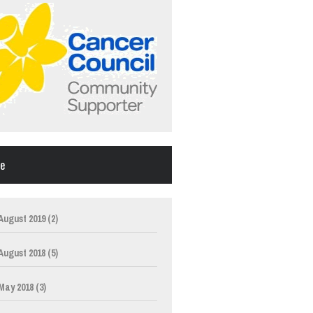
ve
August 2019
(2)
August 2018
(5)
May 2018
(3)