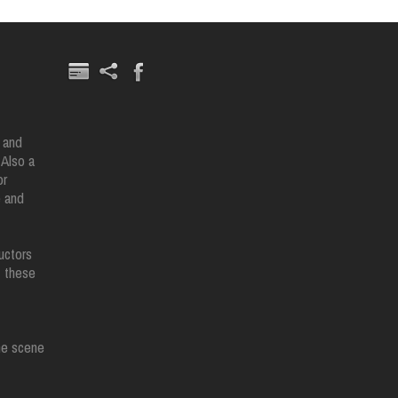
 and
 Also a
or
e and
uctors
t these
the scene