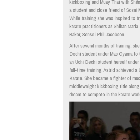
kickboxing and Muay Thai with Shih
a student and close friend of Sosai
While training she was inspired to t
karate practitioners as Shihan Mari
Baker, Sensei Phil Jacobson.
After several months of training, s
Dechi student under Mas Oyama to t
an Uchi Dechi student herself under
full-time training, Astrid achieved 
Karate. She became a fighter of much
middleweight kickboxing title along w
dream to compete in the karate wor