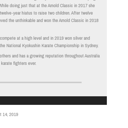
While doing just that at the Arnold Classic in 2017 she
 twelve-year hiatus to raise two children. After twelve
eved the unthinkable and won the Arnold Classic in 2018
compete at a high level and in 2019 won silver and
 the National Kyokushin Karate Championship in Sydney.
e others and has a growing reputation throughout Australia
karate fighters ever.
t 14, 2019