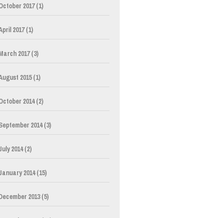
October 2017
(1)
April 2017
(1)
March 2017
(3)
August 2015
(1)
October 2014
(2)
September 2014
(3)
July 2014
(2)
January 2014
(15)
December 2013
(5)