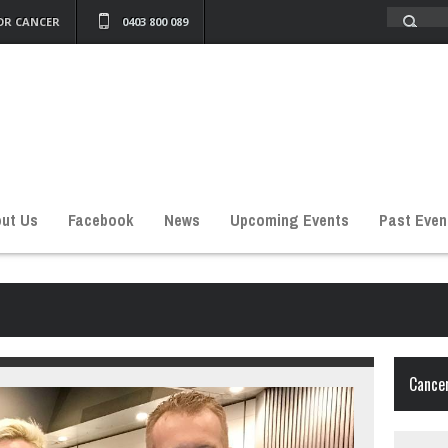
OR CANCER
0403 800 089
ut Us
Facebook
News
Upcoming Events
Past Even
Cancer