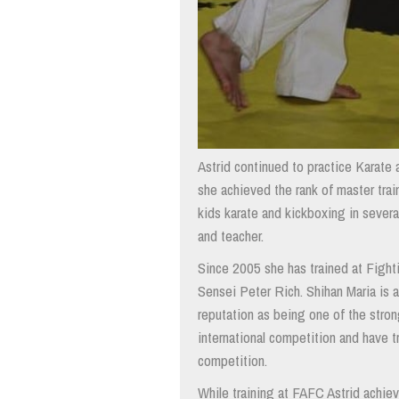
Astrid continued to practice Karate
she achieved the rank of master train
kids karate and kickboxing in severa
and teacher.
Since 2005 she has trained at Fight
Sensei Peter Rich. Shihan Maria is 
reputation as being one of the strong
international competition and have t
competition.
While training at FAFC Astrid achie