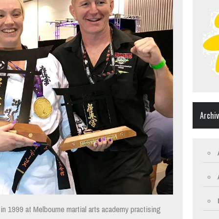
Archi
y in 1999 at Melbourne martial arts academy practising