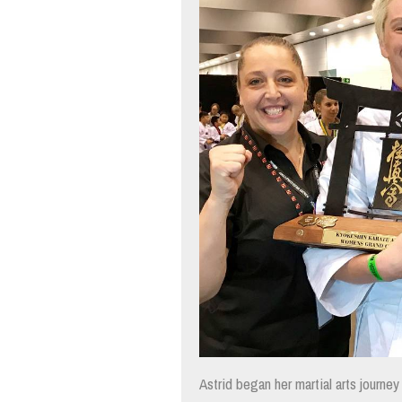
Astrid began her martial arts journe